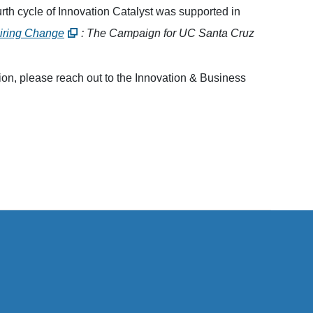
th cycle of Innovation Catalyst was supported in
piring Change
: The Campaign for UC Santa Cruz
ion, please reach out to the Innovation & Business