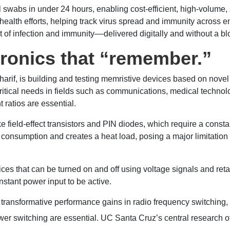
abs in under 24 hours, enabling cost-efficient, high-volume, s
 health efforts, helping track virus spread and immunity across e
out of infection and immunity––delivered digitally and without a b
tronics that “remember.”
arif, is building and testing memristive devices based on nove
 critical needs in fields such as communications, medical tech
 ratios are essential.
ke field-effect transistors and PIN diodes, which require a constan
 consumption and creates a heat load, posing a major limitation 
ces that can be turned on and off using voltage signals and retai
onstant power input to be active.
 transformative performance gains in radio frequency switching,
ower switching are essential. UC Santa Cruz’s central research o