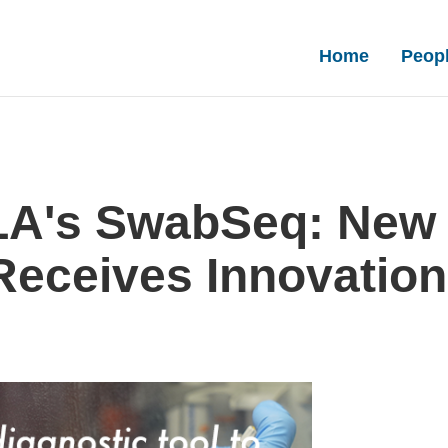
Main nav
Home
Peop
LA's SwabSeq: New 
eceives Innovation