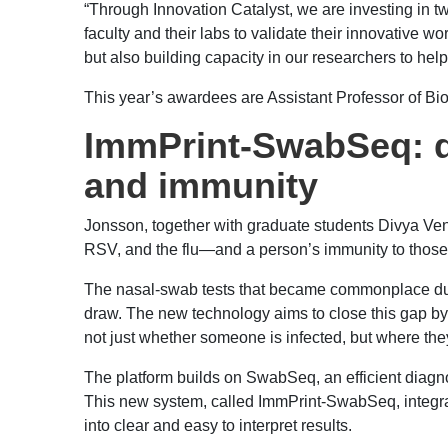
“Through Innovation Catalyst, we are investing in t
faculty and their labs to validate their innovative 
but also building capacity in our researchers to he
This year’s awardees are Assistant Professor of 
ImmPrint-SwabSeq: dia
and immunity
Jonsson, together with graduate students Divya Venk
RSV, and the flu—and a person’s immunity to those
The nasal-swab tests that became commonplace durin
draw. The new technology aims to close this gap by
not just whether someone is infected, but where they
The platform builds on SwabSeq, an efficient diag
This new system, called ImmPrint-SwabSeq, integrat
into clear and easy to interpret results.