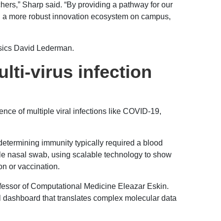
hers,” Sharp said. “By providing a pathway for our
ring a more robust innovation ecosystem on campus,
ysics David Lederman.
ti-virus infection
nce of multiple viral infections like COVID-19,
etermining immunity typically required a blood
le nasal swab, using scalable technology to show
on or vaccination.
fessor of Computational Medicine Eleazar Eskin.
l dashboard that translates complex molecular data