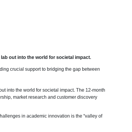
b out into the world for societal impact.
iding crucial support to bridging the gap between
ut into the world for societal impact. The 12-month
rship, market research and customer discovery
allenges in academic innovation is the “valley of