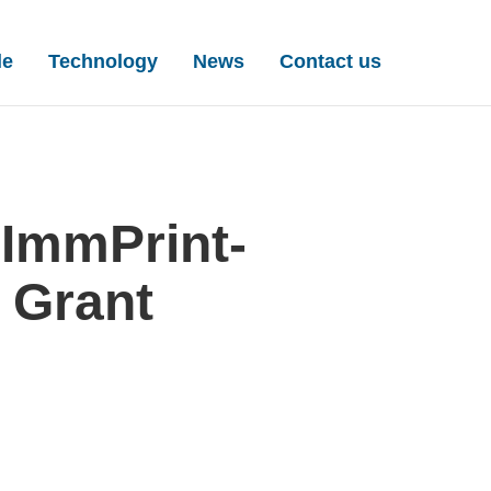
igation
le
Technology
News
Contact us
ImmPrint-
 Grant