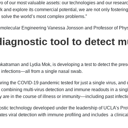
wo of our most valuable assets: our technologies and our researc
work and explore its commercial potential, we are not only foste
lp solve the world’s most complex problems.”
Biomolecular Engineering Vanessa Jonsson and Professor of Ph
gnostic tool to detect mul
atraman and Lydia Mok, is developing a test to detect the prese
 infections—all from a single nasal swab.
g the COVID-19 pandemic tested for just a single virus, and d
 combining multi-virus detection and immune readouts in a sing
 are in the course of illness or immunity––including past infecti
nostic technology developed under the leadership of UCLA’s Pro
es viral detection with immune profiling and includes a clinica