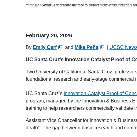
ImmPrint-SwabSeq: diagnostic tool to detect multi-virus infection a
February 20, 2026
By
Emily Cerf
and
Mike Peña
|
UCSC New
UC Santa Cruz’s Innovation Catalyst Proof-of-Co
Two University of California, Santa Cruz, professors
foundational research and early-stage commercial i
UC Santa Cruz’s
Innovation Catalyst Proof-of-Con
program, managed by the Innovation & Business Eng
training to help researchers commercially validate t
Assistant Vice Chancellor for Innovation & Busines
death”—the gap between basic research and comm