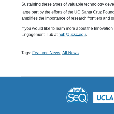
Sustaining these types of valuable technology deve
large part by the efforts of the UC Santa Cruz Fou
amplifies the importance of research frontiers and 
If you would like to learn more about the Innovatio
Engagement Hub at
hub@ucsc.edu
.
Tags:
Featured News
All News