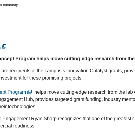
nd immunity
s
ncept Program helps move cutting-edge research from the la
 are recipients of the campus’s Innovation Catalyst grants, prov
nvestment for these promising projects.
cept Program
helps move cutting-edge research from the lab o
agement Hub, provides targeted grant funding, industry mento
heir technologies.
s Engagement Ryan Sharp recognizes that one of the greatest ch
ercial readiness.