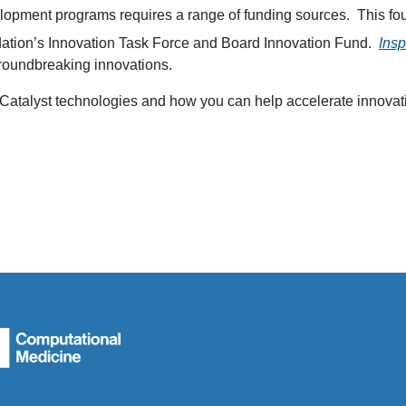
lopment programs requires a range of funding sources. This four
ndation’s Innovation Task Force and Board Innovation Fund.
Ins
groundbreaking innovations.
n Catalyst technologies and how you can help accelerate innovat