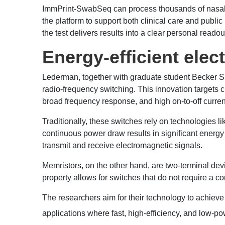
ImmPrint-SwabSeq can process thousands of nasal sw
the platform to support both clinical care and public
the test delivers results into a clear personal read
Energy-efficient elec
Lederman, together with graduate student Becker Sh
radio-frequency switching. This innovation targets
broad frequency response, and high on-to-off current
Traditionally, these switches rely on technologies li
continuous power draw results in significant energy
transmit and receive electromagnetic signals.
Memristors, on the other hand, are two-terminal devi
property allows for switches that do not require a c
The researchers aim for their technology to achieve
applications where fast, high-efficiency, and low-p