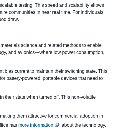
calable testing. This speed and scalability allows
ntire communities in near real time. For individuals,
lood draw.
l materials science and related methods to enable
nology, and avionics—where low power consumption,
t bias current to maintain their switching state. This
for battery-powered, portable devices that need to
n their state when turned off. This non-volatile
 making them attractive for commercial adoption in
ffice has
more information
about the technology.